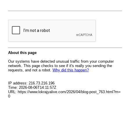
About this page
Our systems have detected unusual traffic from your computer
network. This page checks to see if it's really you sending the
requests, and not a robot.
Why did this happen?
IP address: 216.73.216.196
Time: 2026-08-06T14:11:57Z
URL: https://www.lokrajyalive.com/2026/04/blog-post_763.html?m=
0