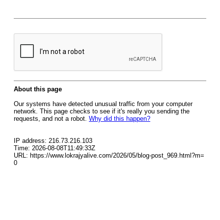
About this page
Our systems have detected unusual traffic from your computer
network. This page checks to see if it's really you sending the
requests, and not a robot.
Why did this happen?
IP address: 216.73.216.103
Time: 2026-08-08T11:49:33Z
URL: https://www.lokrajyalive.com/2026/05/blog-post_969.html?m=
0