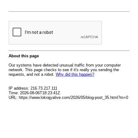
About this page
Our systems have detected unusual traffic from your computer
network. This page checks to see if it's really you sending the
requests, and not a robot.
Why did this happen?
IP address: 216.73.217.111
Time: 2026-08-06T18:23:41Z
URL: https://www.lokrajyalive.com/2026/05/blog-post_35.html?m=0