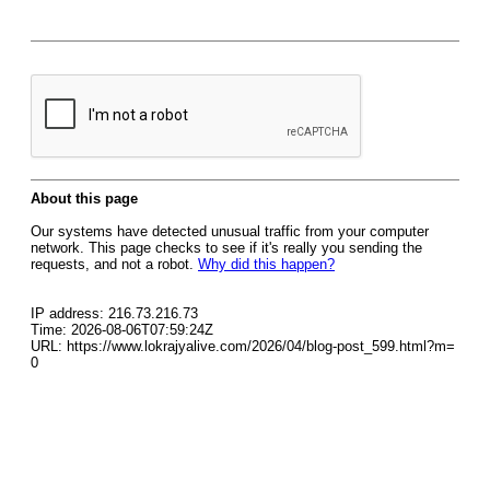
About this page
Our systems have detected unusual traffic from your computer
network. This page checks to see if it's really you sending the
requests, and not a robot.
Why did this happen?
IP address: 216.73.216.73
Time: 2026-08-06T07:59:24Z
URL: https://www.lokrajyalive.com/2026/04/blog-post_599.html?m=
0