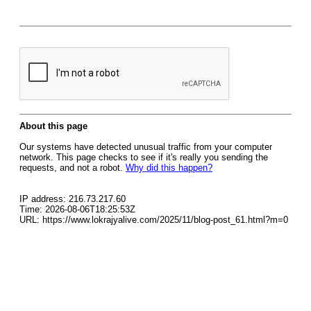
About this page
Our systems have detected unusual traffic from your computer
network. This page checks to see if it's really you sending the
requests, and not a robot.
Why did this happen?
IP address: 216.73.217.60
Time: 2026-08-06T18:25:53Z
URL: https://www.lokrajyalive.com/2025/11/blog-post_61.html?m=0