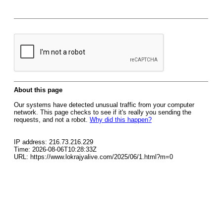
About this page
Our systems have detected unusual traffic from your computer
network. This page checks to see if it's really you sending the
requests, and not a robot.
Why did this happen?
IP address: 216.73.216.229
Time: 2026-08-06T10:28:33Z
URL: https://www.lokrajyalive.com/2025/06/1.html?m=0