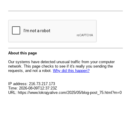
About this page
Our systems have detected unusual traffic from your computer
network. This page checks to see if it's really you sending the
requests, and not a robot.
Why did this happen?
IP address: 216.73.217.173
Time: 2026-08-09T12:37:23Z
URL: https://www.lokrajyalive.com/2025/05/blog-post_75.html?m=0