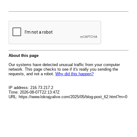
About this page
Our systems have detected unusual traffic from your computer
network. This page checks to see if it's really you sending the
requests, and not a robot.
Why did this happen?
IP address: 216.73.217.2
Time: 2026-08-07T22:13:47Z
URL: https://www.lokrajyalive.com/2025/05/blog-post_62.html?m=0