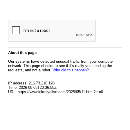
About this page
Our systems have detected unusual traffic from your computer
network. This page checks to see if it's really you sending the
requests, and not a robot.
Why did this happen?
IP address: 216.73.216.198
Time: 2026-08-08T20:36:58Z
URL: https://www.lokrajyalive.com/2025/05/11.html?m=0