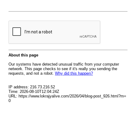
About this page
Our systems have detected unusual traffic from your computer
network. This page checks to see if it's really you sending the
requests, and not a robot.
Why did this happen?
IP address: 216.73.216.52
Time: 2026-08-10T12:04:24Z
URL: https://www.lokrajyalive.com/2026/04/blog-post_926.html?m=
0