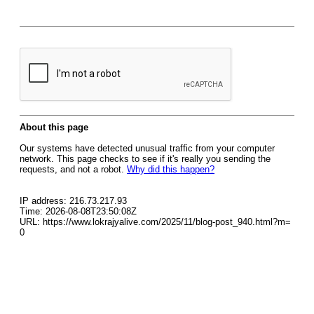
About this page
Our systems have detected unusual traffic from your computer
network. This page checks to see if it's really you sending the
requests, and not a robot.
Why did this happen?
IP address: 216.73.217.93
Time: 2026-08-08T23:50:08Z
URL: https://www.lokrajyalive.com/2025/11/blog-post_940.html?m=
0