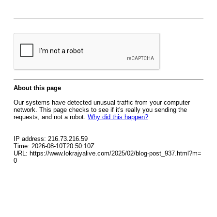
About this page
Our systems have detected unusual traffic from your computer
network. This page checks to see if it's really you sending the
requests, and not a robot.
Why did this happen?
IP address: 216.73.216.59
Time: 2026-08-10T20:50:10Z
URL: https://www.lokrajyalive.com/2025/02/blog-post_937.html?m=
0